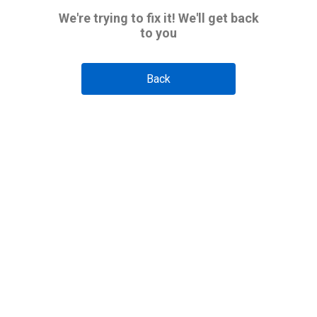
We're trying to fix it! We'll get back
to you
Back